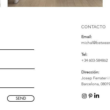
CONTACTO
Email:
michal@between
Tel:
+34 603-584862
Dirección
:
Josep Ferrater i
Barcelona, 08019
SEND