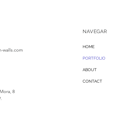
NAVEGAR
HOME
-walls.com
PORTFOLIO
ABOUT
CONTACT
 Mora, 8
.