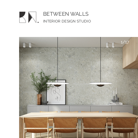
BETWEEN WALLS
INTERIOR DESIGN S
TUDIO
1/17