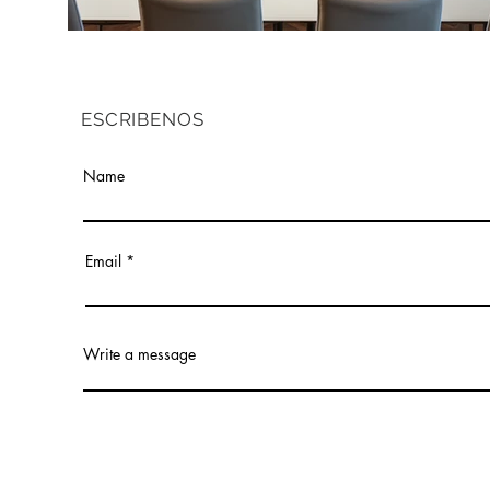
ESCRIBENOS
Name
Email
Write a message