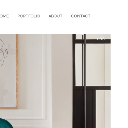
OME
PORTFOLIO
ABOUT
CONTACT
1/18