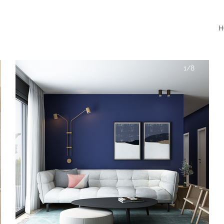
H
1/8